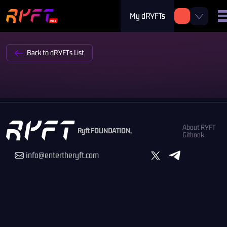
My dRYFTs
Back to dRYFTs List
About RYFT
Ryft FOUNDATION,
Gitbook
info@entertheryft.com